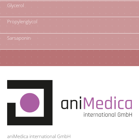
Glycerol
Propylenglycol
Sarsaponin
aniMedica international GmbH