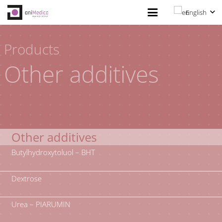
English
Products
Other additives
Other additives
Butylhydroxytoluol – BHT
Dextrose
Urea – PIARUMIN