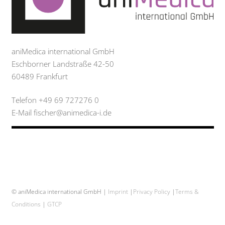
aniMedica international GmbH
Eschborner Landstraße 42-50
60489 Frankfurt
Telefon +49 69 727276 0
E-Mail fischer@animedica-i.de
© aniMedica international GmbH |
Imprint
|
Privacy Policy
|
Terms &
Conditions
|
GTCP