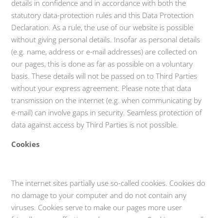
details in confidence and in accordance with both the
statutory data-protection rules and this Data Protection
Declaration. As a rule, the use of our website is possible
without giving personal details. Insofar as personal details
(e.g. name, address or e-mail addresses) are collected on
our pages, this is done as far as possible on a voluntary
basis. These details will not be passed on to Third Parties
without your express agreement. Please note that data
transmission on the internet (e.g. when communicating by
e-mail) can involve gaps in security. Seamless protection of
data against access by Third Parties is not possible.
Cookies
The internet sites partially use so-called cookies. Cookies do
no damage to your computer and do not contain any
viruses. Cookies serve to make our pages more user