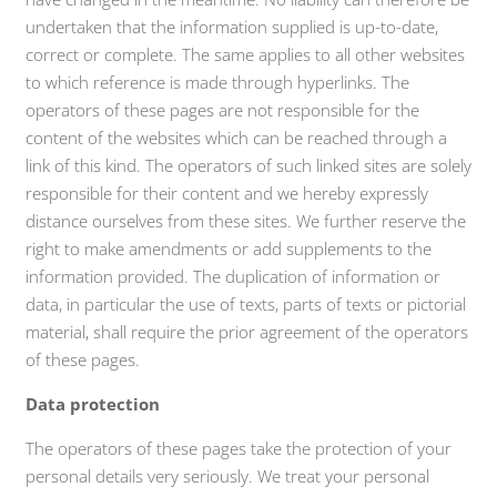
undertaken that the information supplied is up-to-date,
correct or complete. The same applies to all other websites
to which reference is made through hyperlinks. The
operators of these pages are not responsible for the
content of the websites which can be reached through a
link of this kind. The operators of such linked sites are solely
responsible for their content and we hereby expressly
distance ourselves from these sites. We further reserve the
right to make amendments or add supplements to the
information provided. The duplication of information or
data, in particular the use of texts, parts of texts or pictorial
material, shall require the prior agreement of the operators
of these pages.
Data protection
The operators of these pages take the protection of your
personal details very seriously. We treat your personal