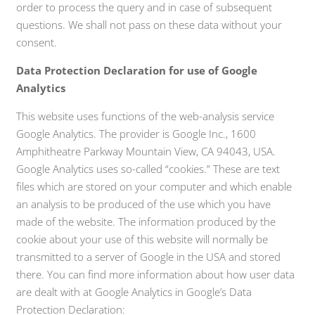
order to process the query and in case of subsequent
questions. We shall not pass on these data without your
consent.
Data Protection Declaration for use of Google
Analytics
This website uses functions of the web-analysis service
Google Analytics. The provider is Google Inc., 1600
Amphitheatre Parkway Mountain View, CA 94043, USA.
Google Analytics uses so-called “cookies.” These are text
files which are stored on your computer and which enable
an analysis to be produced of the use which you have
made of the website. The information produced by the
cookie about your use of this website will normally be
transmitted to a server of Google in the USA and stored
there. You can find more information about how user data
are dealt with at Google Analytics in Google’s Data
Protection Declaration: