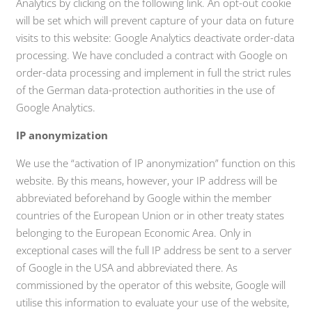
Analytics by clicking on the following link. An opt-out cookie
will be set which will prevent capture of your data on future
visits to this website: Google Analytics deactivate order-data
processing. We have concluded a contract with Google on
order-data processing and implement in full the strict rules
of the German data-protection authorities in the use of
Google Analytics.
IP anonymization
We use the “activation of IP anonymization” function on this
website. By this means, however, your IP address will be
abbreviated beforehand by Google within the member
countries of the European Union or in other treaty states
belonging to the European Economic Area. Only in
exceptional cases will the full IP address be sent to a server
of Google in the USA and abbreviated there. As
commissioned by the operator of this website, Google will
utilise this information to evaluate your use of the website,