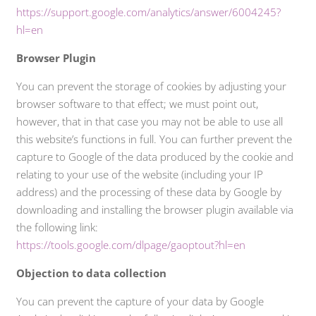
https://support.google.com/analytics/answer/6004245?
hl=en
Browser Plugin
You can prevent the storage of cookies by adjusting your
browser software to that effect; we must point out,
however, that in that case you may not be able to use all
this website’s functions in full. You can further prevent the
capture to Google of the data produced by the cookie and
relating to your use of the website (including your IP
address) and the processing of these data by Google by
downloading and installing the browser plugin available via
the following link:
https://tools.google.com/dlpage/gaoptout?hl=en
Objection to data collection
You can prevent the capture of your data by Google