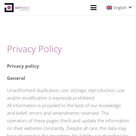
English
Privacy Policy
Privacy policy
General
Unauthorised duplication, use, storage, reproduction, use
and/or modification is expressly prohibited.
All information is provided to the best of our knowledge
and belief; errors and amendments reserved. The
operators of these pages check and update the information
on their websites constantly. Despite all care, the data may
have changed in the meantime. No liability can therefore be