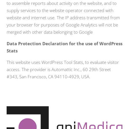
to assemble reports about activity on the website, and to
supply services to the website operator connected with
website and internet use. The IP address transmitted from
your browser for purposes of Google Analytics will not be
merged with other data belonging to Google
Data Protection Declaration for the use of WordPress
Stats
This website uses WordPress Tool Stats, to evaluate visitor
access. The provider is Automattic Inc., 60 29th Street
#343, San Francisco, CA 94110-4929, USA.