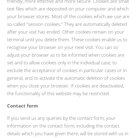
friendly, more effective and more secure. Cookies are small
text files which are deposited on your computer and which
your browser stores. Most of the cookies which we use are
so-called “session cookies.” They are automatically deleted
after your visit has ended. Other cookies remain on your
terminal until you delete them. These cookies enable us to
recognise your browser on your next visit. You can so
adjust your browser as to be informed when cookies are
set and to allow cookies only in the individual case, to
exclude the acceptance of cookies in particular cases or in
general, and to activate the automatic deletion of cookies
when you close your browser. If cookies are deactivated,
the functionality of this website may be restricted.
Contact form
If you send us any queries by the contact form, your
information on the contact form, including the contact
details which you have given there, will be stored with us in